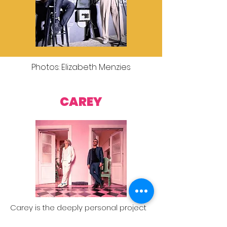
Photos: Elizabeth Menzies
CAREY
Carey is the deeply personal project
of Aarön Sáez, writer and member of