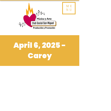
ME
NU
April 6, 2025 -
Carey