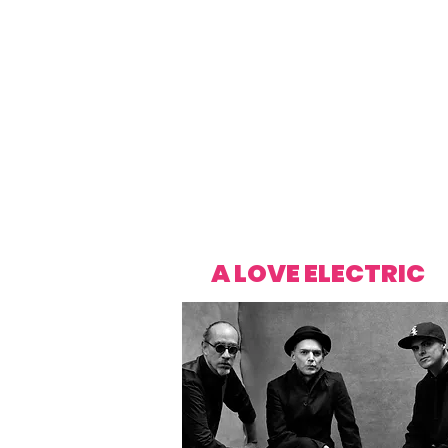
A LOVE ELECTRIC