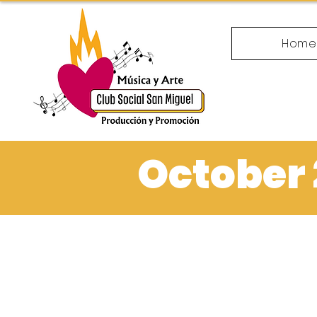
Hom
October 2