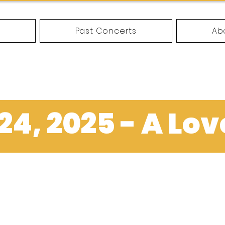
e
Past Concerts
Ab
4, 2025 - A Lov