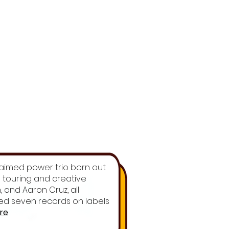
cclaimed power trio born out
ss touring and creative
 and Aaron Cruz, all
ased seven records on labels
re