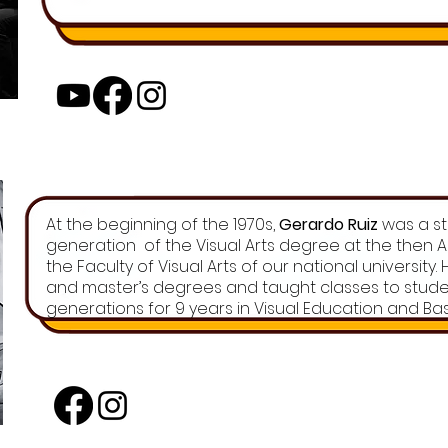
At the beginning of the 1970s,
Gerardo Ruiz
was a stu
generation of the Visual Arts degree at the then
the Faculty of Visual Arts of our national university
and master’s degrees and taught classes to stud
generations for 9 years in Visual Education and Basi