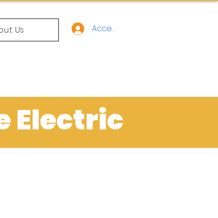
Acceso
out Us
e Electric