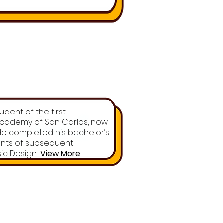
dent of the first
 Academy of San Carlos, now
. He completed his bachelor’s
ents of subsequent
c Design...
View More