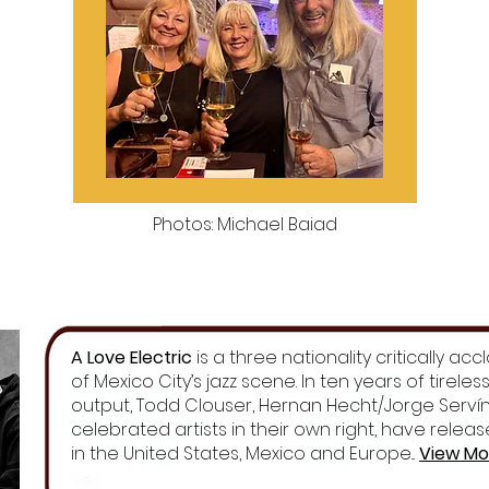
Photos: Michael Baiad
A Love Electric
is a three nationality critically a
of Mexico City’s jazz scene. In ten years of tirele
output, Todd Clouser, Hernan Hecht/Jorge Servín,
celebrated artists in their own right, have rele
in the United States, Mexico and Europe...
View Mo