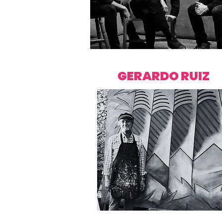
GERARDO RUIZ