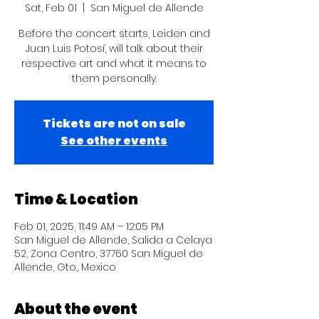
Sat, Feb 01
  |  
San Miguel de Allende
Before the concert starts, Leiden and
Juan Luis Potosí, will talk about their
respective art and what it means to
them personally.
Tickets are not on sale
See other events
Time & Location
Feb 01, 2025, 11:49 AM – 12:05 PM
San Miguel de Allende, Salida a Celaya
52, Zona Centro, 37760 San Miguel de
Allende, Gto., Mexico
About the event