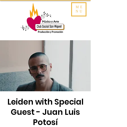
ME
NU
Leiden with Special
Guest - Juan Luis
Potosí