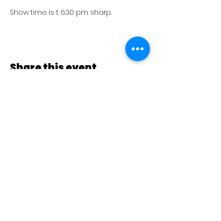
Show time is t 6:30 pm sharp.
Share this event
Go to Home
Follow Us
Club Social San Miguel - Música y